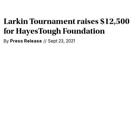
Larkin Tournament raises $12,500
for HayesTough Foundation
By
Press Release
//
Sept 23, 2021