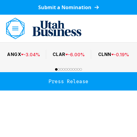
Submit a Nomination
ANGX
CLAR
CLNN
-
3.04
%
-
6.00
%
-
0.19
%
Press Release