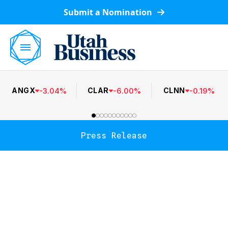
Submit a Nomination
ANGX
CLAR
CLNN
-
3.04
%
-
6.00
%
-
0.19
%
Press Release