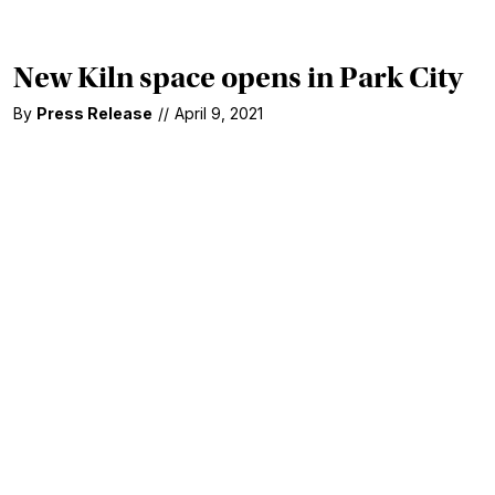
New Kiln space opens in Park City
By
Press Release
//
April 9, 2021