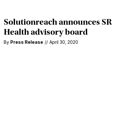
Solutionreach announces SR
Health advisory board
By
Press Release
//
April 30, 2020