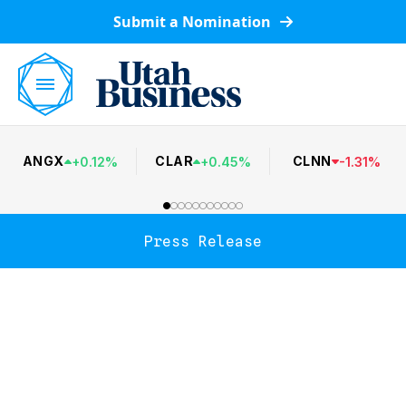
Submit a Nomination
ANGX
CLAR
CLNN
+
0.12
%
+
0.45
%
-
1.31
%
Press Release