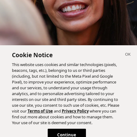
Cookie Notice
This website uses cookies and similar technologies (pixels,
beacons, tags, etc.), belonging to us or third parties
(including, but not limited to the Meta Pixel and Google
Pixel), to improve your experience, optimize performance
and our services, to understand your usage through
analytics, and to personalize advertising tailored to your
interests on our site and third party sites. By continuing to
use our site, you consent to such use of cookies, etc. Please
visit our
Terms of Use
and
Privacy Policy
where you can
find out more about cookies and how to manage them.
Your use of our site is deemed your consent.
Continue