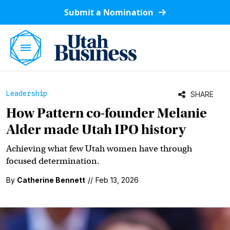
Submit a Nomination
Leadership
SHARE
How Pattern co-founder Melanie
Alder made Utah IPO history
Achieving what few Utah women have through
focused determination.
By
Catherine Bennett
//
Feb 13, 2026