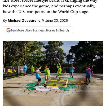
The street soccer lifestyle brand is changing the way
kids experience the game, and perhaps eventually,
how the U.S. competes on the World Cup stage.
By
Michael Zuccarello
//
June 30, 2026
See More
Utah Business
Stories In Search