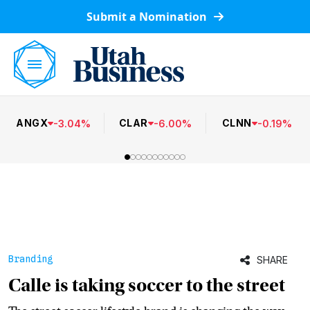
Submit a Nomination
ANGX
CLAR
CLNN
-
3.04
%
-
6.00
%
-
0.19
%
Branding
SHARE
Calle is taking soccer to the street