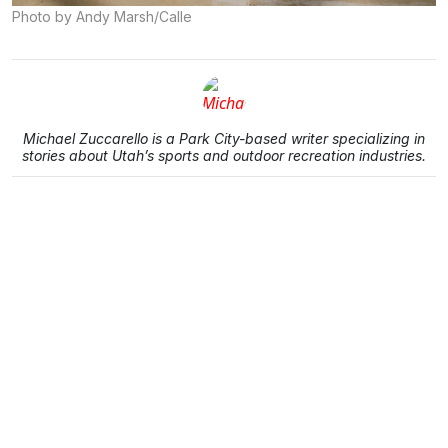
Photo by Andy Marsh/Calle
Michael Zuccarello is a Park City-based writer specializing in
stories about Utah’s sports and outdoor recreation industries.