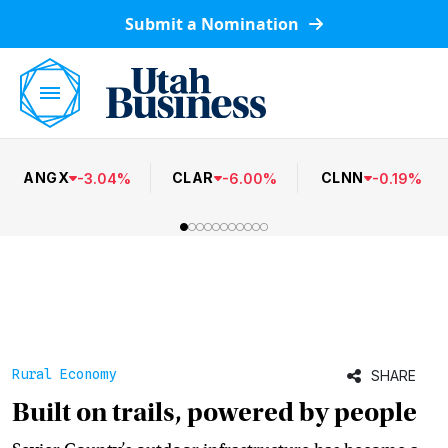
Submit a Nomination
ANGX
CLAR
CLNN
-
3.04
%
-
6.00
%
-
0.19
%
Rural Economy
SHARE
Built on trails, powered by people