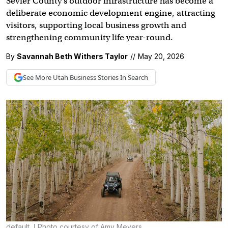
Sevier County’s outdoor infrastructure has become a
deliberate economic development engine, attracting
visitors, supporting local business growth and
strengthening community life year-round.
By
Savannah Beth Withers Taylor
//
May 20, 2026
See More
Utah Business
Stories In Search
default
Photo courtesy of Amy Meyers