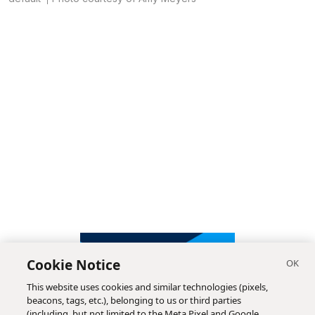
Cookie Notice
This website uses cookies and similar technologies (pixels,
beacons, tags, etc.), belonging to us or third parties
(including, but not limited to the Meta Pixel and Google