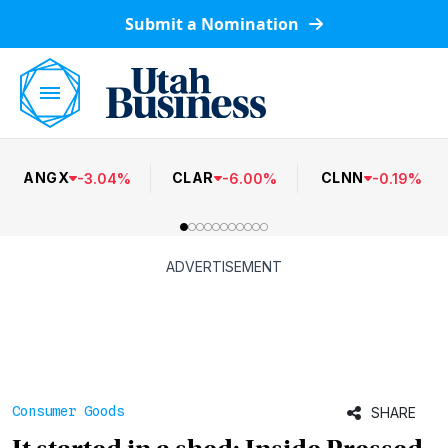
Submit a Nomination
ANGX
CLAR
CLNN
-
3.04
%
-
6.00
%
-
0.19
%
ADVERTISEMENT
Consumer Goods
SHARE