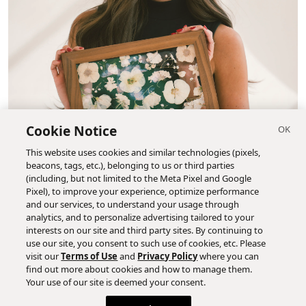
Cookie Notice
This website uses cookies and similar technologies (pixels,
beacons, tags, etc.), belonging to us or third parties
(including, but not limited to the Meta Pixel and Google
Pixel), to improve your experience, optimize performance
and our services, to understand your usage through
analytics, and to personalize advertising tailored to your
interests on our site and third party sites. By continuing to
use our site, you consent to such use of cookies, etc. Please
visit our
Terms of Use
and
Privacy Policy
where you can
find out more about cookies and how to manage them.
Your use of our site is deemed your consent.
Photo courtesy of Pressed Floral