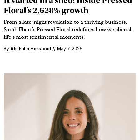
It started in a shed: Inside Pressed
Floral’s 2,628% growth
From a late-night revelation to a thriving business,
Sarah Ebert’s Pressed Floral redefines how we cherish
life’s most sentimental moments.
By
Abi Falin Horspool
//
May 7, 2026