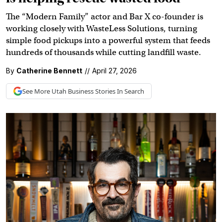
The “Modern Family” actor and Bar X co-founder is
working closely with WasteLess Solutions, turning
simple food pickups into a powerful system that feeds
hundreds of thousands while cutting landfill waste.
By
Catherine Bennett
//
April 27, 2026
See More
Utah Business
Stories In Search