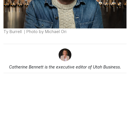
Ty Burrell
Photo by Michael Ori
Catherine Bennett is the executive editor of Utah Business.