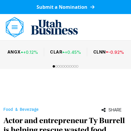
Submit a Nomination
ANGX
CLAR
CLNN
+
0.12
%
+
0.45
%
-
0.92
%
Food & Beverage
SHARE
Actor and entrepreneur Ty Burrell
is helping rescue wasted food