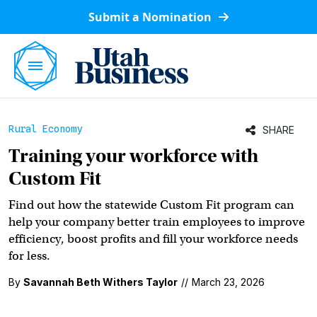
Submit a Nomination
Rural Economy
SHARE
Training your workforce with
Custom Fit
Find out how the statewide Custom Fit program can
help your company better train employees to improve
efficiency, boost profits and fill your workforce needs
for less.
By
Savannah Beth Withers Taylor
//
March 23, 2026