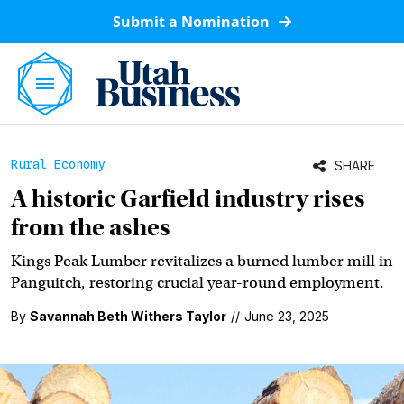
Submit a Nomination
Rural Economy
SHARE
A historic Garfield industry rises
from the ashes
Kings Peak Lumber revitalizes a burned lumber mill in
Panguitch, restoring crucial year-round employment.
By
Savannah Beth Withers Taylor
//
June 23, 2025