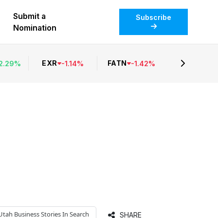
Submit a
Subscribe
Nomination
EXR
FATN
2.29
%
-
1.14
%
-
1.42
%
Utah Business
Stories In Search
SHARE