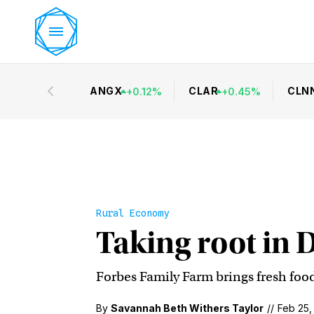
ANGX
CLAR
CLN
+
0.12
%
+
0.45
%
Rural Economy
Taking root in 
Forbes Family Farm brings fresh food
By
Savannah Beth Withers Taylor
//
Feb 25,