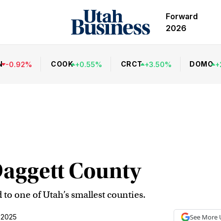
Forward
2026
N
COOK
CRCT
DOMO
-
0.92
%
+
0.55
%
+
3.50
%
+
Daggett County
 to one of Utah’s smallest counties.
 2025
See More