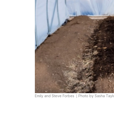
Emily and Steve Forbes
Photo by Sasha Tayl