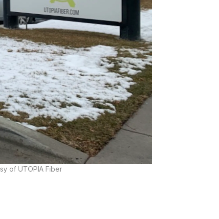
esy of UTOPIA Fiber