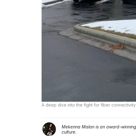
A deep dive into the fight for fiber connecti
Mekenna Malan is an award-winning j
culture.