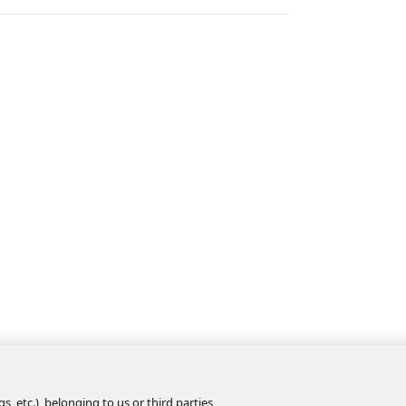
s, etc.), belonging to us or third parties