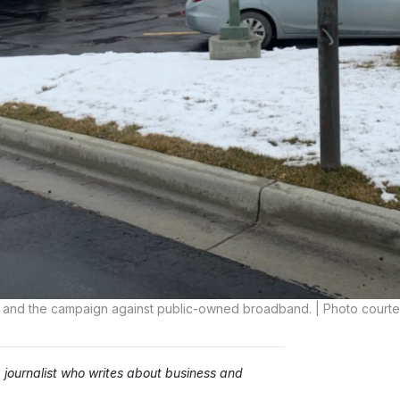
vity and the campaign against public-owned broadband. | Photo court
ournalist who writes about business and