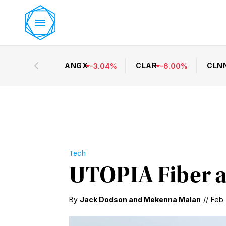
ANGX
CLAR
CLN
-
3.04
%
-
6.00
%
Tech
UTOPIA Fiber a
By
Jack Dodson
and
Mekenna Malan
//
Feb 