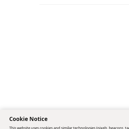
Cookie Notice
This website uses cookies and similar technologies (pixels, beacons, tag