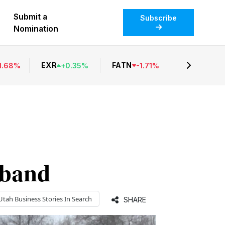
Submit a
Subscribe
Nomination
EXR
FATN
1.68
%
+
0.35
%
-
1.71
%
dband
Utah Business
Stories In Search
SHARE