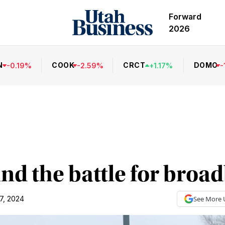
Forward
2026
N
COOK
CRCT
DOMO
-
0.19
%
-
2.59
%
+
1.17
%
-
nd the battle for broa
7, 2024
See More