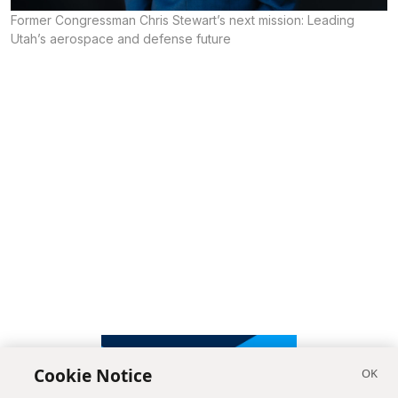
Former Congressman Chris Stewart’s next mission: Leading
Utah’s aerospace and defense future
Cookie Notice