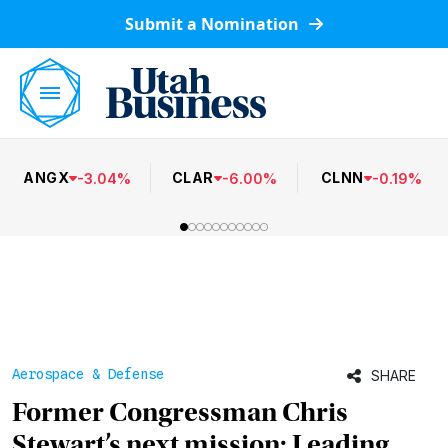
Submit a Nomination
ANGX
CLAR
CLNN
-
3.04
%
-
6.00
%
-
0.19
%
Aerospace & Defense
SHARE
Former Congressman Chris
Stewart’s next mission: Leading