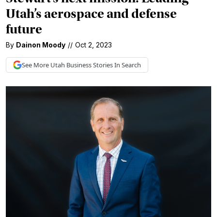
Utah’s aerospace and defense
future
By
Dainon Moody
//
Oct 2, 2023
See More
Utah Business
Stories In Search