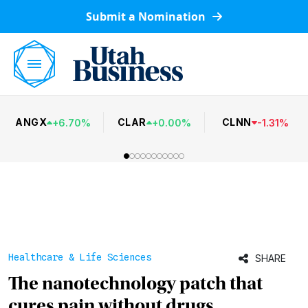
Submit a Nomination
ANGX
CLAR
CLNN
+
6.70
%
+
0.00
%
-
1.31
%
Healthcare & Life Sciences
SHARE
The nanotechnology patch that
cures pain without drugs