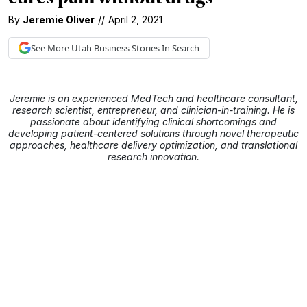
By
Jeremie Oliver
//
April 2, 2021
See More
Utah Business
Stories In Search
Jeremie is an experienced MedTech and healthcare consultant,
research scientist, entrepreneur, and clinician-in-training. He is
passionate about identifying clinical shortcomings and
developing patient-centered solutions through novel therapeutic
approaches, healthcare delivery optimization, and translational
research innovation.