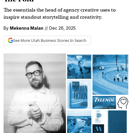
The essentials the head of agency creative uses to
inspire standout storytelling and creativity.
By
Mekenna Malan
//
Dec 26, 2025
See More
Utah Business
Stories In Search