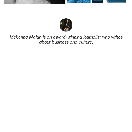
Mekenna Malan is an award-winning journalist who writes
about business and culture.