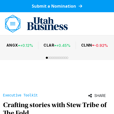
Submit a Nomination
ANGX
CLAR
CLNN
+
0.12
%
+
0.45
%
-
0.92
%
Executive Toolkit
SHARE
Crafting stories with Stew Tribe of
The Fold