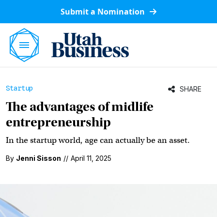
Submit a Nomination
Startup
SHARE
The advantages of midlife
entrepreneurship
In the startup world, age can actually be an asset.
By
Jenni Sisson
//
April 11, 2025