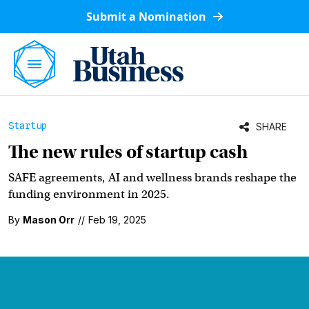
Submit a Nomination
Startup
SHARE
The new rules of startup cash
SAFE agreements, AI and wellness brands reshape the
funding environment in 2025.
By
Mason Orr
//
Feb 19, 2025