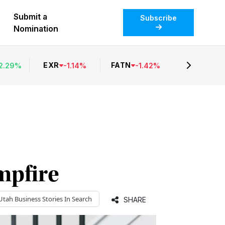
Submit a
Subscribe
Nomination
EXR
FATN
2.29
%
-
1.14
%
-
1.42
%
mpfire
Utah Business
Stories In Search
SHARE