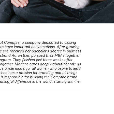
 at Campfire, a company dedicated to closing
to have important conversations. After growing
 she received her bachelor’s degree in business
usband Aaron then pursued their MBAs together
rogram. They finished just three weeks after
 together. Marinne cares deeply about her role as
e a role model for all women who aspire to lead
inne has a passion for branding and all things
 is responsible for building the Campfire brand
ingful difference in the world, starting with her