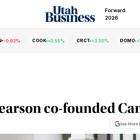
Forward
2026
N
COOK
CRCT
DOMO
-
0.92
%
+
0.55
%
+
3.50
%
+
earson co-founded Ca
See More