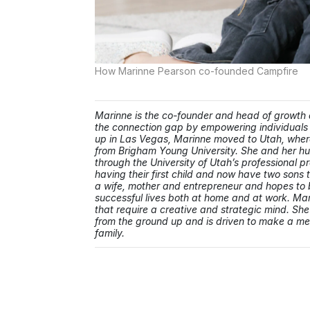
How Marinne Pearson co-founded Campfire
Marinne is the co-founder and head of growth
the connection gap by empowering individuals 
up in Las Vegas, Marinne moved to Utah, where
from Brigham Young University. She and her h
through the University of Utah’s professional p
having their first child and now have two sons
a wife, mother and entrepreneur and hopes to b
successful lives both at home and at work. Mar
that require a creative and strategic mind. She
from the ground up and is driven to make a mean
family.