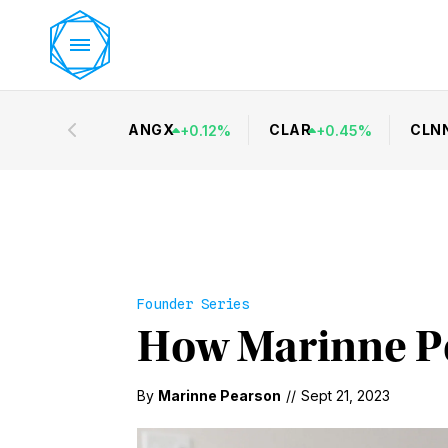
ANGX
CLAR
CLN
+
0.12
%
+
0.45
%
Founder Series
How Marinne P
By
Marinne Pearson
//
Sept 21, 2023