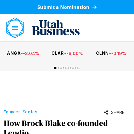
Submit a Nomination
ANGX
CLAR
CLNN
-
3.04
%
-
6.00
%
-
0.19
%
Founder Series
SHARE
How Brock Blake co-founded
Lendio