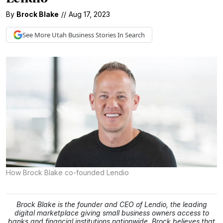
By
Brock Blake
//
Aug 17, 2023
See More
Utah Business
Stories In Search
How Brock Blake co-founded Lendio
Brock Blake is the founder and CEO of Lendio, the leading
digital marketplace giving small business owners access to
banks and financial institutions nationwide. Brock believes that