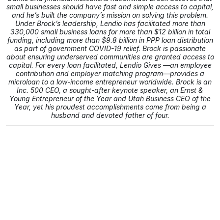
small businesses should have fast and simple access to capital,
and he’s built the company’s mission on solving this problem.
Under Brock’s leadership, Lendio has facilitated more than
330,000 small business loans for more than $12 billion in total
funding, including more than $9.8 billion in PPP loan distribution
as part of government COVID-19 relief. Brock is passionate
about ensuring underserved communities are granted access to
capital. For every loan facilitated, Lendio Gives —an employee
contribution and employer matching program—provides a
microloan to a low-income entrepreneur worldwide. Brock is an
Inc. 500 CEO, a sought-after keynote speaker, an Ernst &
Young Entrepreneur of the Year and Utah Business CEO of the
Year, yet his proudest accomplishments come from being a
husband and devoted father of four.