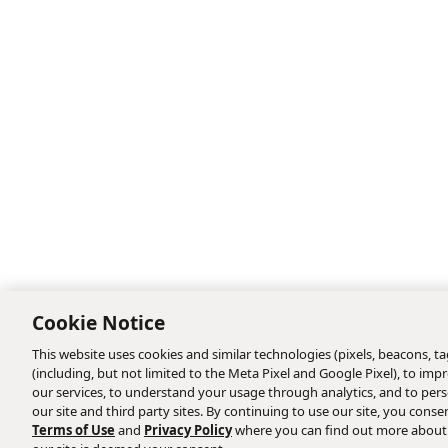
Cookie Notice
This website uses cookies and similar technologies (pixels, beacons, tag
(including, but not limited to the Meta Pixel and Google Pixel), to i
our services, to understand your usage through analytics, and to perso
our site and third party sites. By continuing to use our site, you consen
Terms of Use
and
Privacy Policy
where you can find out more about