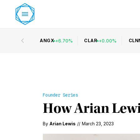
ANGX
CLAR
CLN
+
6.70
%
+
0.00
%
Founder Series
How Arian Lewi
By
Arian Lewis
//
March 23, 2023