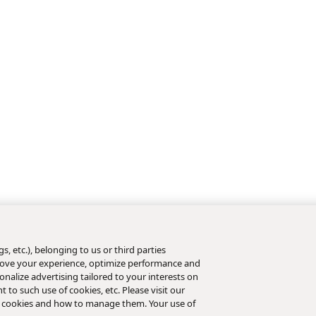
s, etc.), belonging to us or third parties
mprove your experience, optimize performance and
nalize advertising tailored to your interests on
t to such use of cookies, etc. Please visit our
 cookies and how to manage them. Your use of