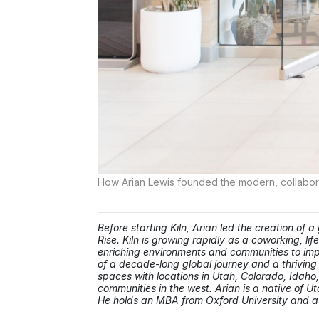
How Arian Lewis founded the modern, collabor
Before starting Kiln, Arian led the creation of
Rise. Kiln is growing rapidly as a coworking, li
enriching environments and communities to impro
of a decade-long global journey and a thrivin
spaces with locations in Utah, Colorado, Idaho,
communities in the west. Arian is a native of Ut
He holds an MBA from Oxford University and a