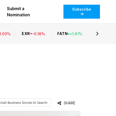
Submit a
Subscribe
Nomination
EXR
FATN
1.03
%
-
0.18
%
+
1.61
%
Utah Business
Stories In Search
SHARE