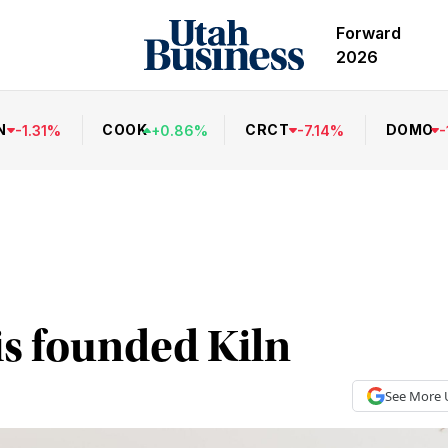
Forward
2026
N
COOK
CRCT
DOMO
-
1.31
%
+
0.86
%
-
7.14
%
-
s founded Kiln
See More