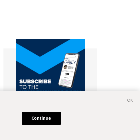
Continue
Subscribe