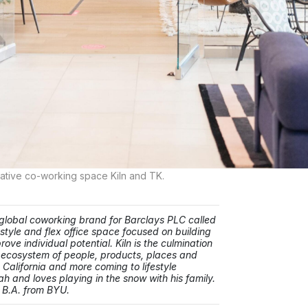
ative co-working space Kiln and TK.
 a global coworking brand for Barclays PLC called
festyle and flex office space focused on building
ve individual potential. Kiln is the culmination
g ecosystem of people, products, places and
 California and more coming to lifestyle
ah and loves playing in the snow with his family.
 B.A. from BYU.