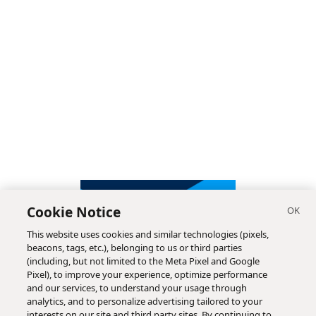
Cookie Notice
This website uses cookies and similar technologies (pixels,
beacons, tags, etc.), belonging to us or third parties
(including, but not limited to the Meta Pixel and Google
Pixel), to improve your experience, optimize performance
and our services, to understand your usage through
analytics, and to personalize advertising tailored to your
interests on our site and third party sites. By continuing to