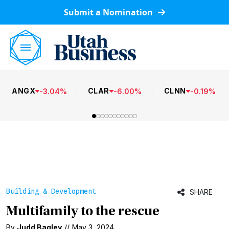
Submit a Nomination
ANGX
CLAR
CLNN
-
3.04
%
-
6.00
%
-
0.19
%
Building & Development
SHARE
Multifamily to the rescue
By
Judd Bagley
//
May 3, 2024