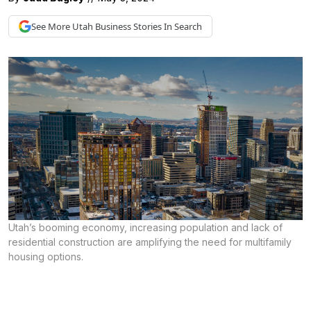
See More
Utah Business
Stories In Search
Utah’s booming economy, increasing population and lack of
residential construction are amplifying the need for multifamily
housing options.