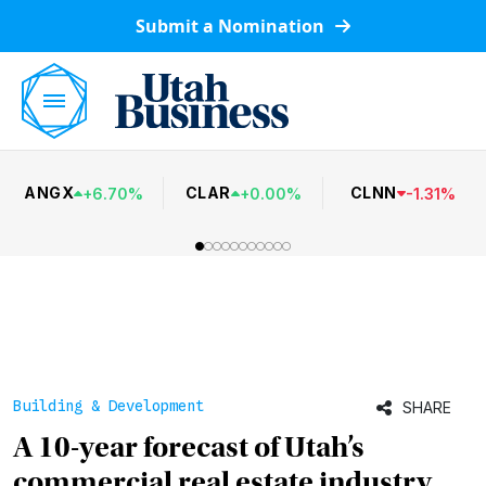
Submit a Nomination
ANGX
CLAR
CLNN
+
6.70
%
+
0.00
%
-
1.31
%
Building & Development
SHARE
A 10-year forecast of Utah’s
commercial real estate industry