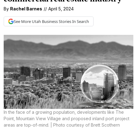
By
Rachel Barnes
//
April 5, 2024
See More
Utah Business
Stories In Search
In the face of a growing population, developments like The
Point, Mountain View Village and proposed inland port project
areas are top-of-mind. | Photo courtesy of Brett Scothern