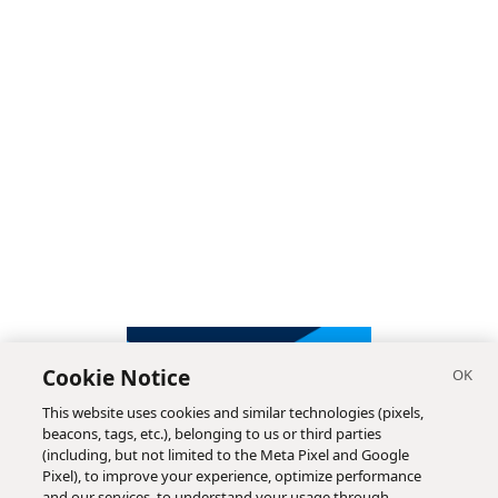
Cookie Notice
This website uses cookies and similar technologies (pixels,
beacons, tags, etc.), belonging to us or third parties
(including, but not limited to the Meta Pixel and Google
Pixel), to improve your experience, optimize performance
and our services, to understand your usage through