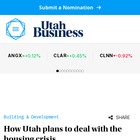
Submit a Nomination
ANGX
CLAR
CLNN
+
0.12
%
+
0.45
%
-
0.92
%
Building & Development
SHARE
How Utah plans to deal with the
housing crisis