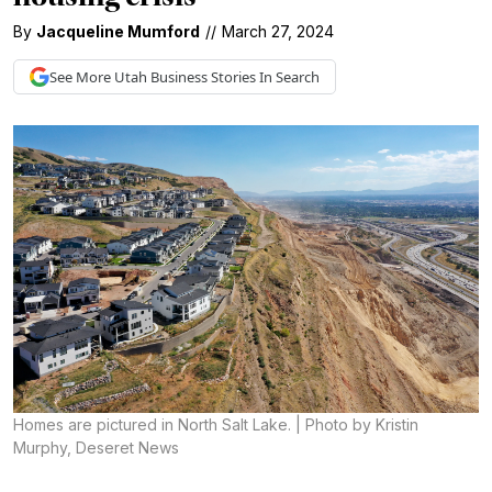
By
Jacqueline Mumford
//
March 27, 2024
See More
Utah Business
Stories In Search
Homes are pictured in North Salt Lake. | Photo by Kristin
Murphy, Deseret News