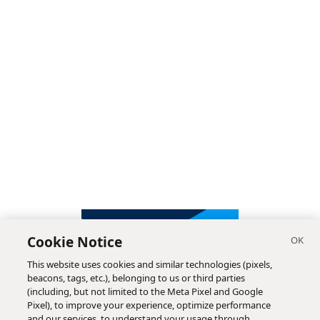
Cookie Notice
This website uses cookies and similar technologies (pixels,
beacons, tags, etc.), belonging to us or third parties
(including, but not limited to the Meta Pixel and Google
Pixel), to improve your experience, optimize performance
and our services, to understand your usage through