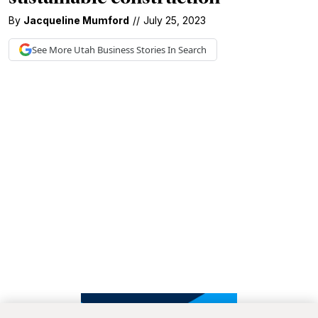
By
Jacqueline Mumford
//
July 25, 2023
See More
Utah Business
Stories In Search