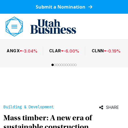
Submit a Nomination
ANGX
CLAR
CLNN
-
3.04
%
-
6.00
%
-
0.19
%
Building & Development
SHARE
Mass timber: A new era of
sustainable construction