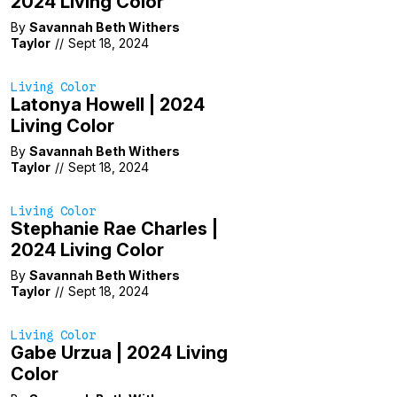
2024 Living Color
By
Savannah Beth Withers
Taylor
//
Sept 18, 2024
Living Color
Latonya Howell | 2024
Living Color
By
Savannah Beth Withers
Taylor
//
Sept 18, 2024
Living Color
Stephanie Rae Charles |
2024 Living Color
By
Savannah Beth Withers
Taylor
//
Sept 18, 2024
Living Color
Gabe Urzua | 2024 Living
Color