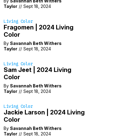
By
Savannah Beth Withers
Taylor
//
Sept 18, 2024
Living Color
Fragomen | 2024 Living
Color
By
Savannah Beth Withers
Taylor
//
Sept 18, 2024
Living Color
Sam Jeet | 2024 Living
Color
By
Savannah Beth Withers
Taylor
//
Sept 18, 2024
Living Color
Jackie Larson | 2024 Living
Color
By
Savannah Beth Withers
Taylor
//
Sept 18, 2024