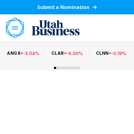
Submit a Nomination
ANGX
CLAR
CLNN
-
3.04
%
-
6.00
%
-
0.19
%