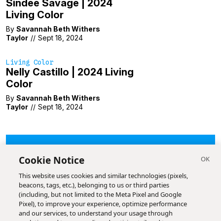
Sindee Savage | 2024
Living Color
By
Savannah Beth Withers
Taylor
//
Sept 18, 2024
Living Color
Nelly Castillo | 2024 Living
Color
By
Savannah Beth Withers
Taylor
//
Sept 18, 2024
LOAD MORE
Cookie Notice
This website uses cookies and similar technologies (pixels,
beacons, tags, etc.), belonging to us or third parties
(including, but not limited to the Meta Pixel and Google
Pixel), to improve your experience, optimize performance
and our services, to understand your usage through