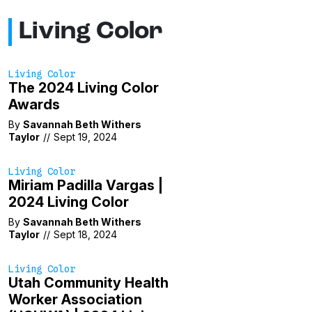
Living Color
Living Color
The 2024 Living Color
Awards
By
Savannah Beth Withers
Taylor
//
Sept 19, 2024
Living Color
Miriam Padilla Vargas |
2024 Living Color
By
Savannah Beth Withers
Taylor
//
Sept 18, 2024
Living Color
Utah Community Health
Worker Association