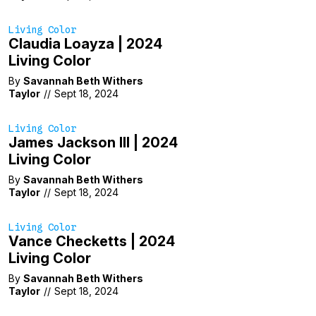
Living Color
Claudia Loayza | 2024
Living Color
By
Savannah Beth Withers
Taylor
//
Sept 18, 2024
Living Color
James Jackson III | 2024
Living Color
By
Savannah Beth Withers
Taylor
//
Sept 18, 2024
Living Color
Vance Checketts | 2024
Living Color
By
Savannah Beth Withers
Taylor
//
Sept 18, 2024