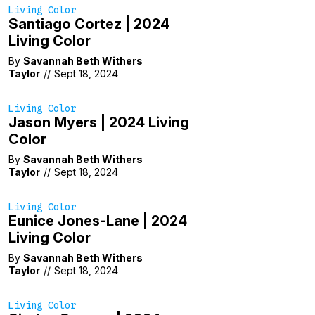
Living Color
Santiago Cortez | 2024
Living Color
By
Savannah Beth Withers
Taylor
//
Sept 18, 2024
Living Color
Jason Myers | 2024 Living
Color
By
Savannah Beth Withers
Taylor
//
Sept 18, 2024
Living Color
Eunice Jones-Lane | 2024
Living Color
By
Savannah Beth Withers
Taylor
//
Sept 18, 2024
Living Color