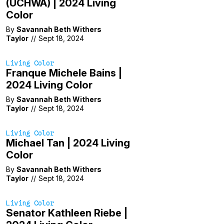
(UCHWA) | 2024 Living
Color
By
Savannah Beth Withers
Taylor
//
Sept 18, 2024
Living Color
Franque Michele Bains |
2024 Living Color
By
Savannah Beth Withers
Taylor
//
Sept 18, 2024
Living Color
Michael Tan | 2024 Living
Color
By
Savannah Beth Withers
Taylor
//
Sept 18, 2024
Living Color
Senator Kathleen Riebe |