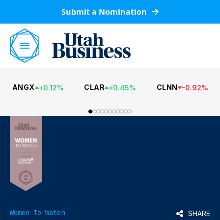
Submit a Nomination
ANGX
CLAR
CLNN
+
0.12
%
+
0.45
%
-
0.92
%
Women To Watch
SHARE