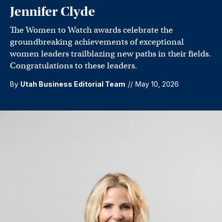
Jennifer Clyde
The Women to Watch awards celebrate the
groundbreaking achievements of exceptional
women leaders trailblazing new paths in their fields.
Congratulations to these leaders.
By
Utah Business Editorial Team
//
May 10, 2026