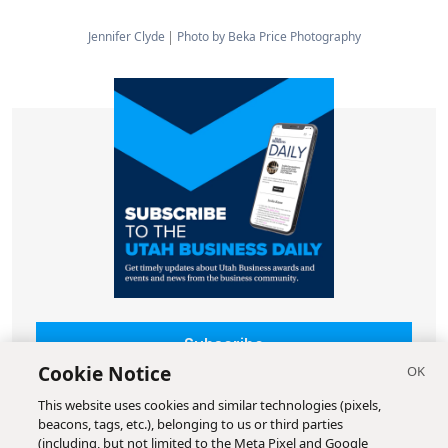
Jennifer Clyde
Photo by Beka Price Photography
Subscribe
Cookie Notice
This website uses cookies and similar technologies (pixels,
beacons, tags, etc.), belonging to us or third parties
(including, but not limited to the Meta Pixel and Google