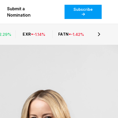
Submit a
Subscribe
Nomination
EXR
FATN
2.29
%
-
1.14
%
-
1.42
%