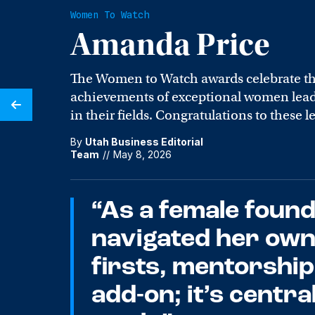
Women To Watch
Amanda Price
The Women to Watch awards celebrate t
achievements of exceptional women leade
in their fields. Congratulations to these l
By
Utah Business Editorial
Team
//
May 8, 2026
“As a female foun
navigated her own
firsts, mentorship 
add-on; it’s centra