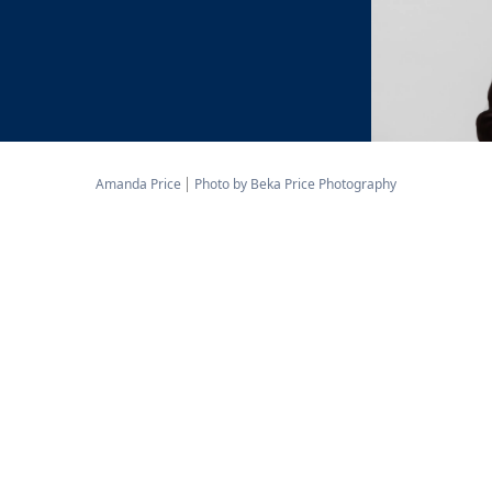
Amanda Price
Photo by Beka Price Photography