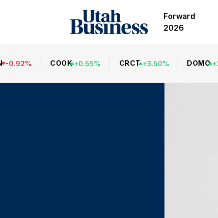
Forward
2026
N
COOK
CRCT
DOMO
-
0.92
%
+
0.55
%
+
3.50
%
+