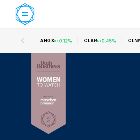
ANGX
CLAR
CLN
+
0.12
%
+
0.45
%