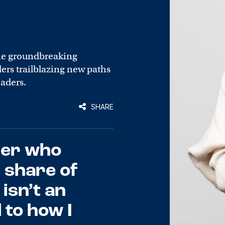
he groundbreaking
rs trailblazing new paths
eaders.
SHARE
der who
 share of
isn’t an
l to how I