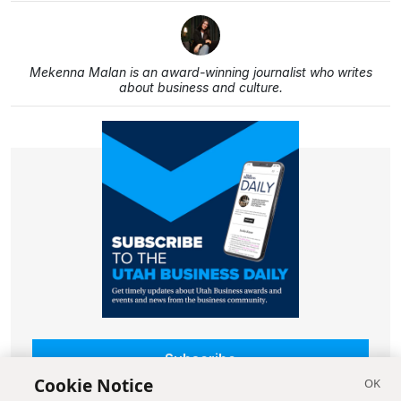
Mekenna Malan is an award-winning journalist who writes
about business and culture.
Subscribe
Cookie Notice