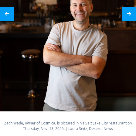
Zach Wade, owner of Cosmica, is pictured in his Salt Lake City restaurant on
Thursday, Nov. 13, 2025.
Laura Seitz, Deseret News