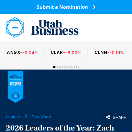
Submit a Nomination
ANGX
CLAR
CLNN
-
3.04
%
-
6.00
%
-
0.19
%
Leaders Of The Year
SHARE
2026 Leaders of the Year: Zach