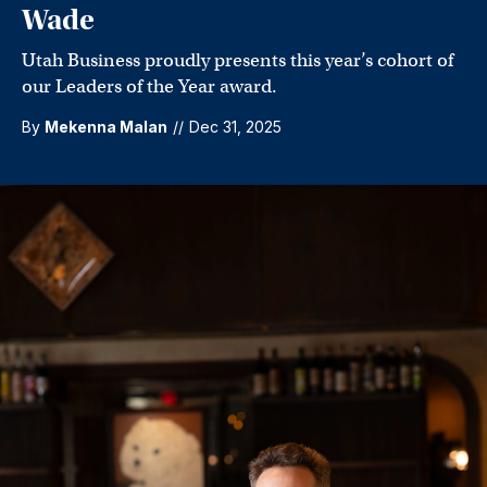
Wade
Utah Business proudly presents this year’s cohort of
our Leaders of the Year award.
By
Mekenna Malan
//
Dec 31, 2025