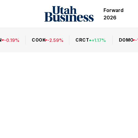
Forward
2026
N
COOK
CRCT
DOMO
-
0.19
%
-
2.59
%
+
1.17
%
-