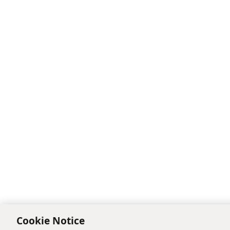
Cookie Notice