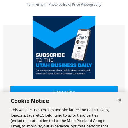
Tami Fisher
Photo by Beka Price Photography
Subscribe
Cookie Notice
This website uses cookies and similar technologies (pixels,
beacons, tags, etc.), belonging to us or third parties
(including, but not limited to the Meta Pixel and Google
Pixel), to improve your experience, optimize performance