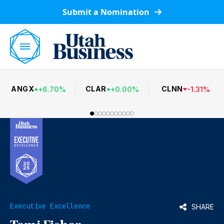
Submit a Nomination
ANGX
CLAR
CLNN
+
6.70
%
+
0.00
%
-
1.31
%
Executive Excellence
SHARE