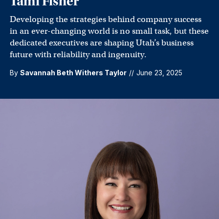
Tami Fisher
Developing the strategies behind company success
in an ever-changing world is no small task, but these
dedicated executives are shaping Utah’s business
future with reliability and ingenuity.
By
Savannah Beth Withers Taylor
//
June 23, 2025