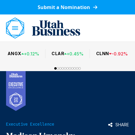
Submit a Nomination
ANGX
CLAR
CLNN
+
0.12
%
+
0.45
%
-
0.92
%
Executive Excellence
SHARE