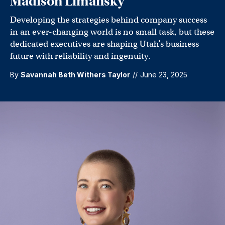
Madison Limansky
Developing the strategies behind company success
in an ever-changing world is no small task, but these
dedicated executives are shaping Utah’s business
future with reliability and ingenuity.
By
Savannah Beth Withers Taylor
//
June 23, 2025