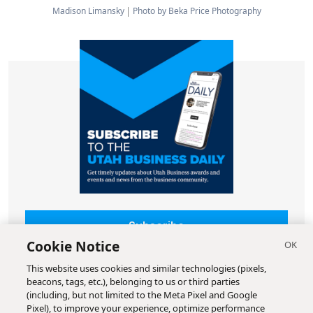
Madison Limansky
Photo by Beka Price Photography
Subscribe
Cookie Notice
This website uses cookies and similar technologies (pixels,
beacons, tags, etc.), belonging to us or third parties
(including, but not limited to the Meta Pixel and Google
Pixel), to improve your experience, optimize performance