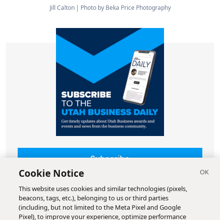
Jill Calton
Photo by Beka Price Photography
Subscribe
Cookie Notice
This website uses cookies and similar technologies (pixels,
beacons, tags, etc.), belonging to us or third parties
(including, but not limited to the Meta Pixel and Google
Pixel), to improve your experience, optimize performance