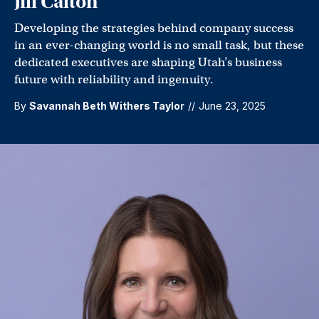
Jill Calton
Developing the strategies behind company success
in an ever-changing world is no small task, but these
dedicated executives are shaping Utah’s business
future with reliability and ingenuity.
By
Savannah Beth Withers Taylor
//
June 23, 2025