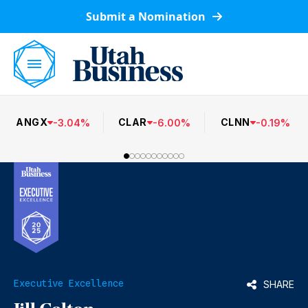
Submit a Nomination
ANGX
CLAR
CLNN
-
3.04
%
-
6.00
%
-
0.19
%
Executive Excellence
SHARE