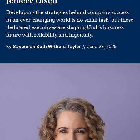
Jeniece Olsen
Developing the strategies behind company success
in an ever-changing world is no small task, but these
dedicated executives are shaping Utah’s business
future with reliability and ingenuity.
By
Savannah Beth Withers Taylor
//
June 23, 2025