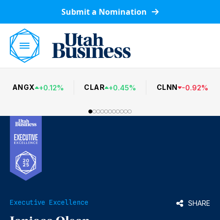
Submit a Nomination
ANGX
CLAR
CLNN
+
0.12
%
+
0.45
%
-
0.92
%
Executive Excellence
SHARE