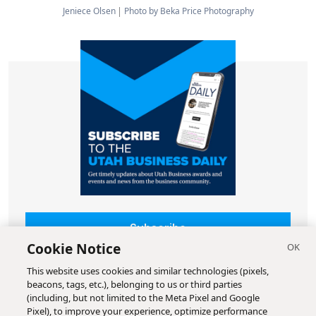
Jeniece Olsen
Photo by Beka Price Photography
Subscribe
Cookie Notice
This website uses cookies and similar technologies (pixels,
beacons, tags, etc.), belonging to us or third parties
(including, but not limited to the Meta Pixel and Google
Pixel), to improve your experience, optimize performance