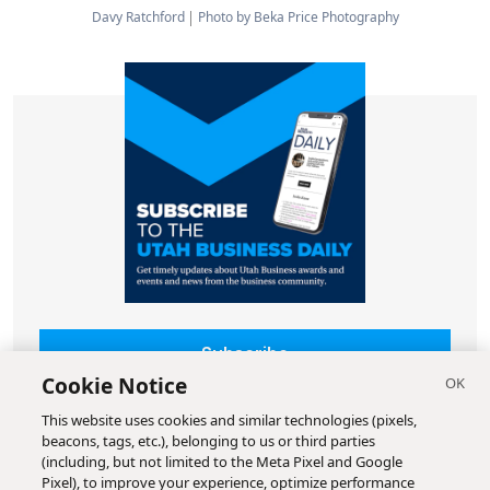
Davy Ratchford
Photo by Beka Price Photography
Subscribe
Cookie Notice
This website uses cookies and similar technologies (pixels,
beacons, tags, etc.), belonging to us or third parties
(including, but not limited to the Meta Pixel and Google
Pixel), to improve your experience, optimize performance