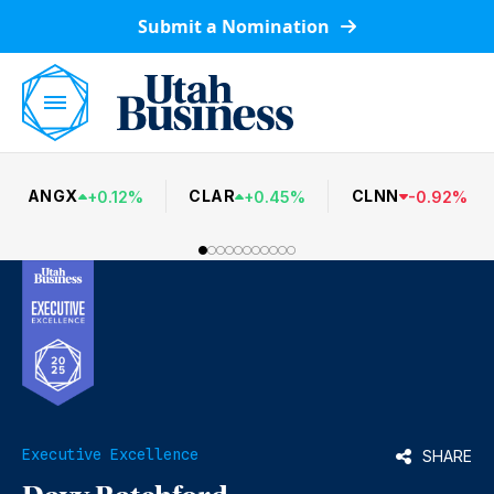
Submit a Nomination
ANGX
CLAR
CLNN
+
0.12
%
+
0.45
%
-
0.92
%
Executive Excellence
SHARE