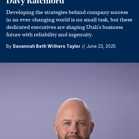
Davy Ratchford
Developing the strategies behind company success
in an ever-changing world is no small task, but these
dedicated executives are shaping Utah’s business
future with reliability and ingenuity.
By
Savannah Beth Withers Taylor
//
June 23, 2025