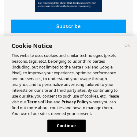
Subscribe
Cookie Notice
This website uses cookies and similar technologies (pixels,
beacons, tags, etc.), belonging to us or third parties
(including, but not limited to the Meta Pixel and Google
Pixel), to improve your experience, optimize performance
and our services, to understand your usage through
analytics, and to personalize advertising tailored to your
interests on our site and third party sites. By continuing to
use our site, you consent to such use of cookies, etc. Please
visit our
Terms of Use
and
Privacy Policy
where you can
find out more about cookies and how to manage them.
Your use of our site is deemed your consent.
Continue