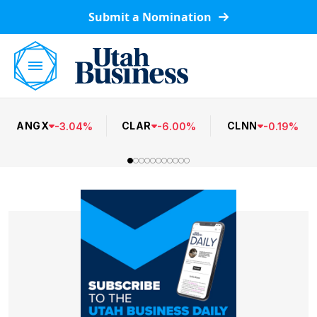
Submit a Nomination
ANGX
CLAR
CLNN
-
3.04
%
-
6.00
%
-
0.19
%