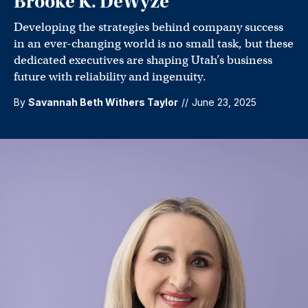
Brooke K. DeWyze
Developing the strategies behind company success
in an ever-changing world is no small task, but these
dedicated executives are shaping Utah’s business
future with reliability and ingenuity.
By
Savannah Beth Withers Taylor
//
June 23, 2025