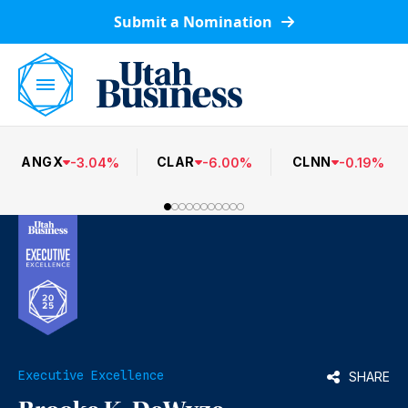
Submit a Nomination
ANGX
CLAR
CLNN
-
3.04
%
-
6.00
%
-
0.19
%
Executive Excellence
SHARE