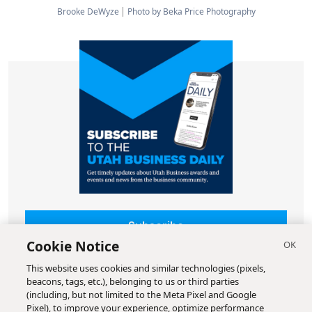
Brooke DeWyze
Photo by Beka Price Photography
Subscribe
Cookie Notice
This website uses cookies and similar technologies (pixels,
beacons, tags, etc.), belonging to us or third parties
(including, but not limited to the Meta Pixel and Google
Pixel), to improve your experience, optimize performance