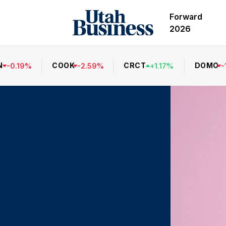
Forward
2026
N
COOK
CRCT
DOMO
-
0.19
%
-
2.59
%
+
1.17
%
-