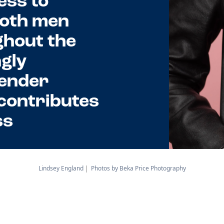
ess to
Both men
hout the
ngly
gender
 contributes
ss
Lindsey England
Photos by Beka Price Photography