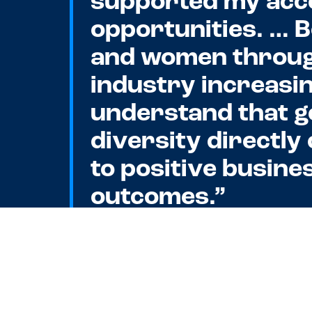
supported my acc
opportunities. … 
and women throug
industry increasi
understand that 
diversity directly
to positive busine
outcomes.”
—
Lindsey England