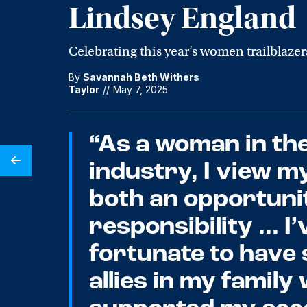
Lindsey England
Celebrating this year’s women trailblazer
By
Savannah Beth Withers
Taylor
//
May 7, 2025
“As a woman in th
industry, I view m
both an opportuni
responsibility ... I
fortunate to have
allies in my famil