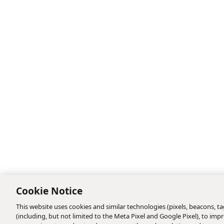
Cookie Notice
This website uses cookies and similar technologies (pixels, beacons, tag
(including, but not limited to the Meta Pixel and Google Pixel), to i