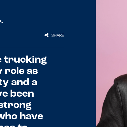
s.
SHARE
e trucking
y role as
ty and a
’ve been
 strong
y who have