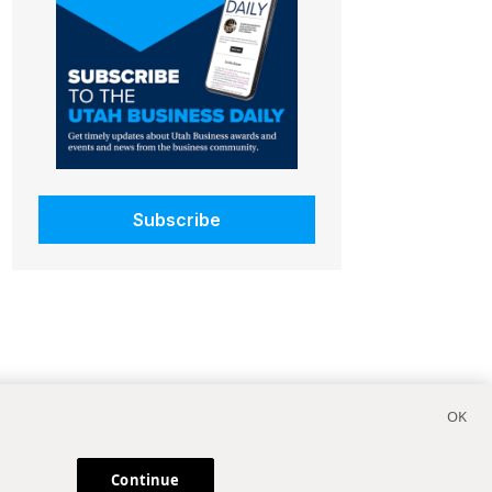
Subscribe
Continue