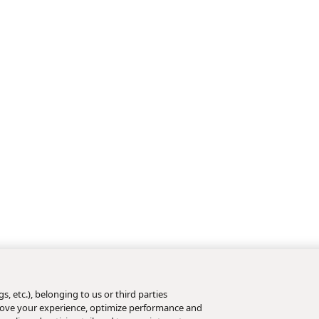
s, etc.), belonging to us or third parties
mprove your experience, optimize performance and