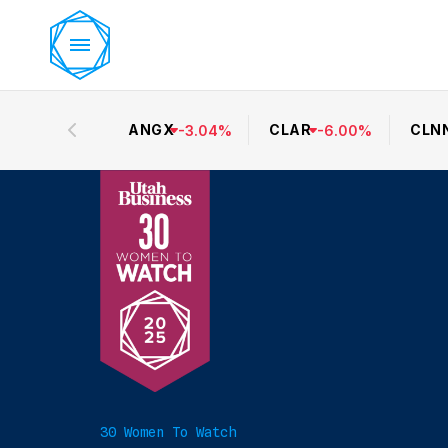
ANGX
CLAR
CLN
-
3.04
%
-
6.00
%
30 Women To Watch