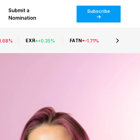
Submit a
Subscribe
Nomination
EXR
FATN
1.68
%
+
0.35
%
-
1.71
%