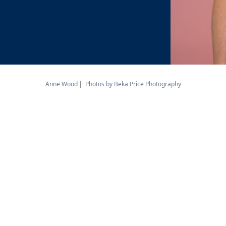
Anne Wood
Photos by Beka Price Photography