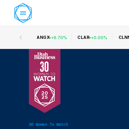
ANGX
CLAR
CLN
+
6.70
%
+
0.00
%
30 Women To Watch