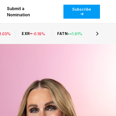
Submit a
Subscribe
Nomination
EXR
FATN
1.03
%
-
0.18
%
+
1.61
%