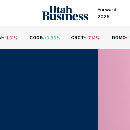
Forward
2026
N
COOK
CRCT
DOMO
-
1.31
%
+
0.86
%
-
7.14
%
-