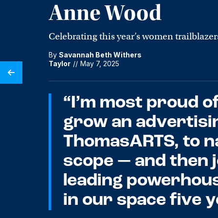
Anne Wood
Celebrating this year’s women trailblazer
By
Savannah Beth Withers
Taylor
//
May 7, 2025
“I’m most proud of
grow an advertisi
ThomasARTS, to na
scope — and then j
leading powerhou
in our space five 