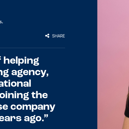
s.
SHARE
 helping
ng agency,
tional
oining the
se company
years ago.”