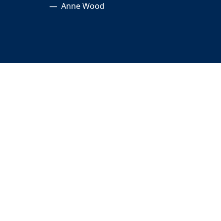
—
Anne Wood