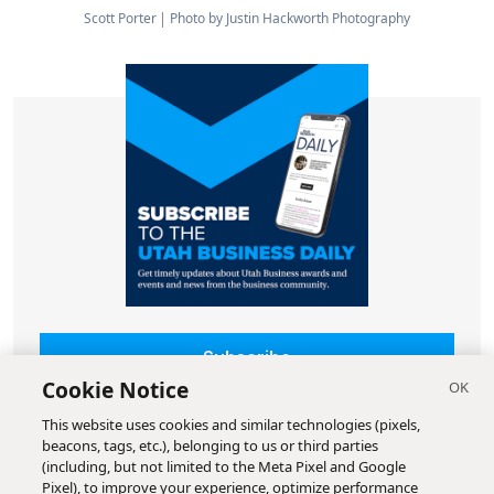
Scott Porter
Photo by Justin Hackworth Photography
Subscribe
Cookie Notice
This website uses cookies and similar technologies (pixels,
beacons, tags, etc.), belonging to us or third parties
(including, but not limited to the Meta Pixel and Google
Pixel), to improve your experience, optimize performance