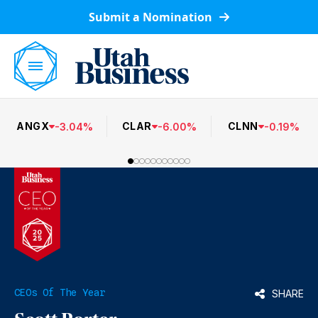
Submit a Nomination
ANGX
CLAR
CLNN
-
3.04
%
-
6.00
%
-
0.19
%
CEOs Of The Year
SHARE