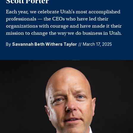
Scott Porter
Each year, we celebrate Utah’s most accomplished
professionals — the CEOs who have led their
organizations with courage and have made it their
mission to change the way we do business in Utah.
By
Savannah Beth Withers Taylor
//
March 17, 2025