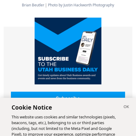
Brian Beutler
Photo by Justin Hackworth Photography
Subscribe
Cookie Notice
This website uses cookies and similar technologies (pixels,
beacons, tags, etc.), belonging to us or third parties
(including, but not limited to the Meta Pixel and Google
Pixel), to improve your experience, optimize performance