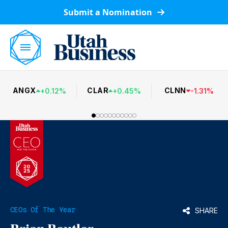
Submit a Nomination
ANGX
CLAR
CLNN
+
0.12
%
+
0.45
%
-
1.31
%
CEOs Of The Year
SHARE