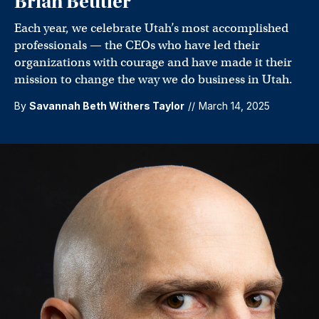
Brian Beutler
Each year, we celebrate Utah’s most accomplished
professionals — the CEOs who have led their
organizations with courage and have made it their
mission to change the way we do business in Utah.
By
Savannah Beth Withers Taylor
//
March 14, 2025