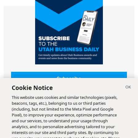
Subscribe
Cookie Notice
This website uses cookies and similar technologies (pixels,
beacons, tags, etc.), belonging to us or third parties
(including, but not limited to the Meta Pixel and Google
Pixel), to improve your experience, optimize performance
and our services, to understand your usage through
analytics, and to personalize advertising tailored to your
interests on our site and third party sites. By continuing to