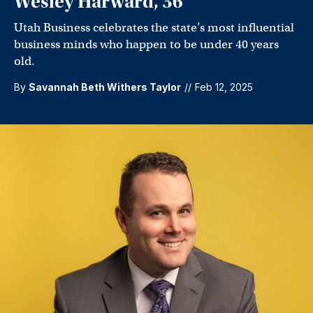
Wesley Harward, 36
Utah Business celebrates the state’s most influential
business minds who happen to be under 40 years
old.
By
Savannah Beth Withers Taylor
//
Feb 12, 2025