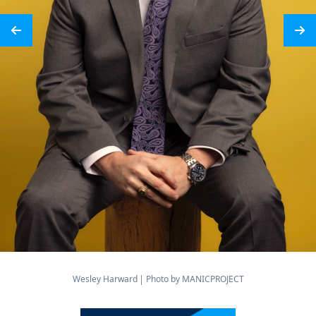
Wesley Harward
Photo by MANICPROJECT