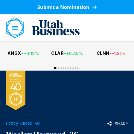
Submit a Nomination
ANGX
CLAR
CLNN
+
0.12
%
+
0.45
%
-
1.31
%
Forty Under 40
SHARE