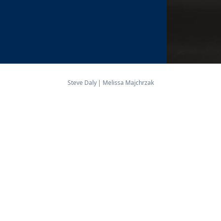
Steve Daly
Melissa Majchrzak