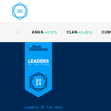
ANGX
CLAR
CLN
+
0.12
%
+
0.45
%
Leaders Of The Year