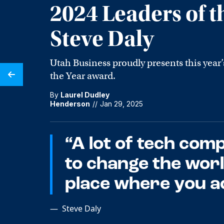
2024 Leaders of t
Steve Daly
Utah Business proudly presents this year’
the Year award.
By
Laurel Dudley
Henderson
//
Jan 29, 2025
“A lot of tech com
to change the world
place where you ac
—
Steve Daly