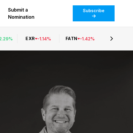
Submit a
Subscribe
Nomination
EXR
FATN
2.29
%
-
1.14
%
-
1.42
%