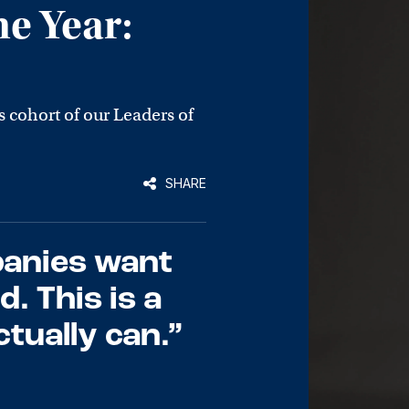
he Year:
s cohort of our Leaders of
SHARE
panies want
. This is a
tually can.”