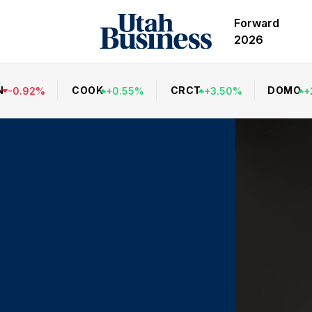
Forward
2026
N
COOK
CRCT
DOMO
-
0.92
%
+
0.55
%
+
3.50
%
+