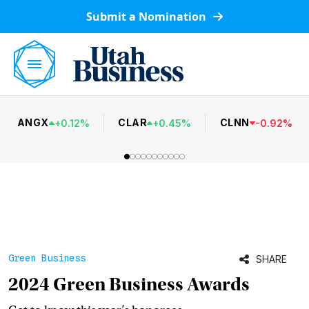
Submit a Nomination
ANGX
CLAR
CLNN
+
0.12
%
+
0.45
%
-
0.92
%
Green Business
SHARE
2024 Green Business Awards