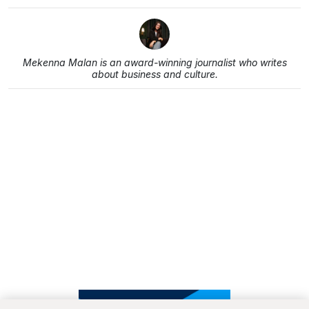
Mekenna Malan is an award-winning journalist who writes
about business and culture.