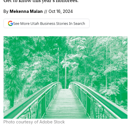
Get to know this year’s honorees.
By
Mekenna Malan
//
Oct 16, 2024
See More
Utah Business
Stories In Search
Photo courtesy of Adobe Stock