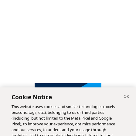
Cookie Notice
This website uses cookies and similar technologies (pixels,
beacons, tags, etc.), belonging to us or third parties
(including, but not limited to the Meta Pixel and Google
Pixel), to improve your experience, optimize performance
and our services, to understand your usage through
analytics, and to personalize advertising tailored to your