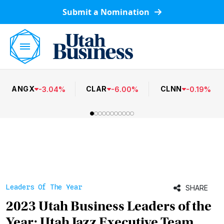
Submit a Nomination
ANGX
CLAR
CLNN
-
3.04
%
-
6.00
%
-
0.19
%
Leaders Of The Year
SHARE
2023 Utah Business Leaders of the
Year: Utah Jazz Executive Team