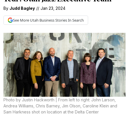
By
Judd Bagley
//
Jan 23, 2024
See More
Utah Business
Stories In Search
Photo by Justin Hackworth | From left to right: John Larson,
Andrea Williams, Chris Barney, Jim Olson, Caroline Klein and
Sam Harkness shot on location at the Delta Center