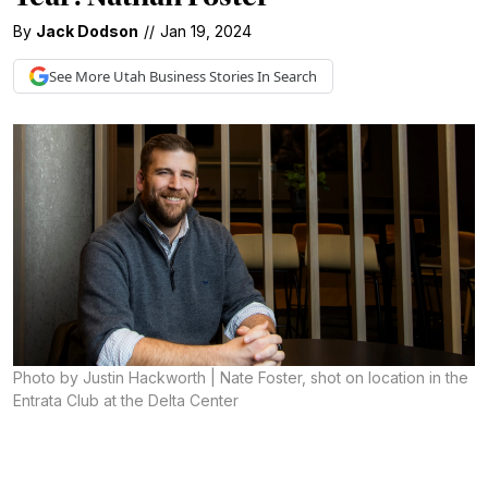
By
Jack Dodson
//
Jan 19, 2024
See More
Utah Business
Stories In Search
Photo by Justin Hackworth | Nate Foster, shot on location in the
Entrata Club at the Delta Center