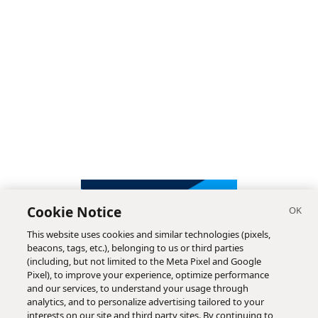
Cookie Notice
This website uses cookies and similar technologies (pixels,
beacons, tags, etc.), belonging to us or third parties
(including, but not limited to the Meta Pixel and Google
Pixel), to improve your experience, optimize performance
and our services, to understand your usage through
analytics, and to personalize advertising tailored to your
interests on our site and third party sites. By continuing to