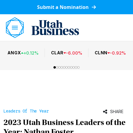
Submit a Nomination
ANGX
CLAR
CLNN
+
0.12
%
-
6.00
%
-
0.92
%
Leaders Of The Year
SHARE
2023 Utah Business Leaders of the
Year: Nathan Foster