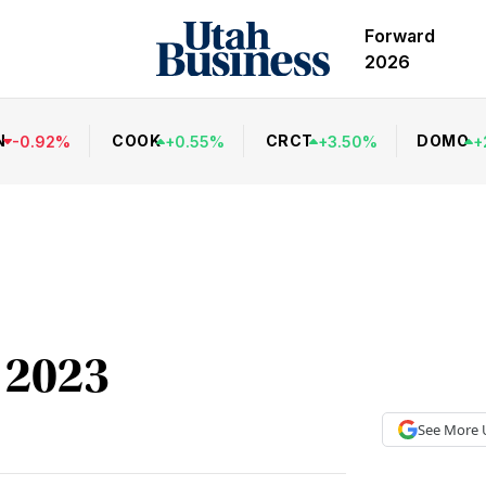
Forward
2026
N
COOK
CRCT
DOMO
-
0.92
%
+
0.55
%
+
3.50
%
+
 2023
See More