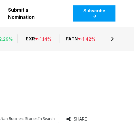
Submit a
Subscribe
Nomination
EXR
FATN
2.29
%
-
1.14
%
-
1.42
%
Utah Business
Stories In Search
SHARE