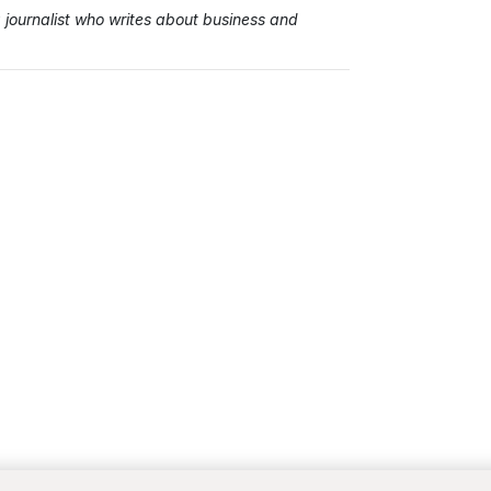
ournalist who writes about business and