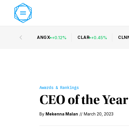
ANGX
CLAR
CLN
+
0.12
%
+
0.45
%
Awards & Rankings
CEO of the Year
By
Mekenna Malan
//
March 20, 2023