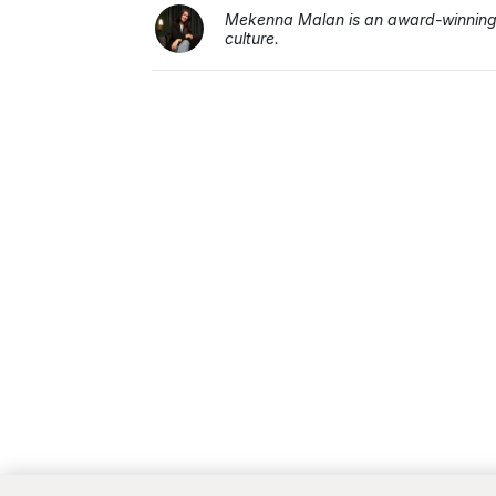
Mekenna Malan is an award-winning j
culture.