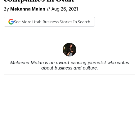
By
Mekenna Malan
//
Aug 26, 2021
See More
Utah Business
Stories In Search
Mekenna Malan is an award-winning journalist who writes
about business and culture.