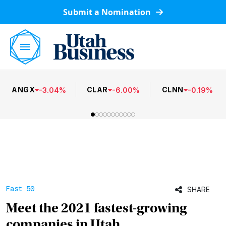
Submit a Nomination
ANGX
CLAR
CLNN
-
3.04
%
-
6.00
%
-
0.19
%
Fast 50
SHARE
Meet the 2021 fastest-growing
companies in Utah