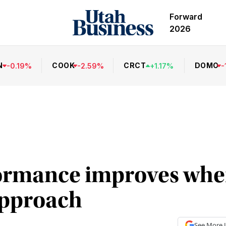
Forward
2026
N
COOK
CRCT
DOMO
-
0.19
%
-
2.59
%
+
1.17
%
-
ormance improves whe
 approach
See More