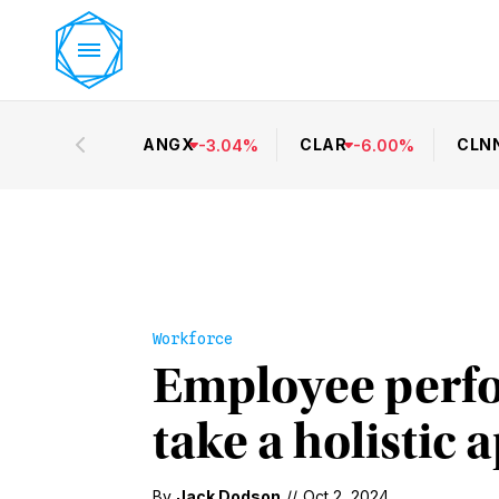
ANGX
CLAR
CLN
-
3.04
%
-
6.00
%
Workforce
Employee perf
take a holistic
By
Jack Dodson
//
Oct 2, 2024