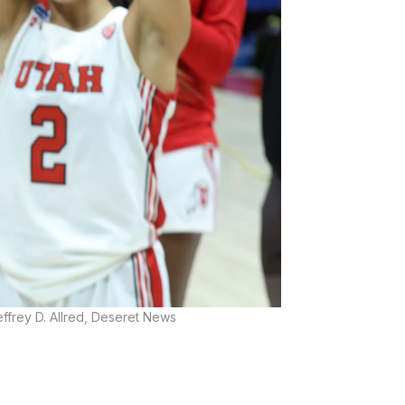
ffrey D. Allred, Deseret News