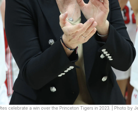
es celebrate a win over the Princeton Tigers in 2023. | Photo by Je