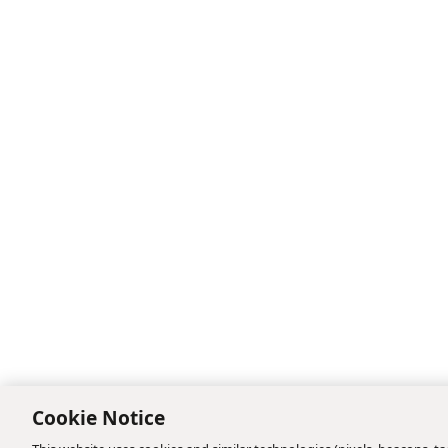
Cookie Notice