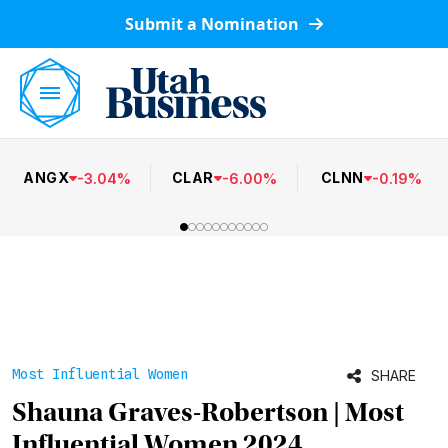
Submit a Nomination
ANGX
CLAR
CLNN
-
3.04
%
-
6.00
%
-
0.19
%
Most Influential Women
SHARE
Shauna Graves-Robertson | Most
Influential Women 2024