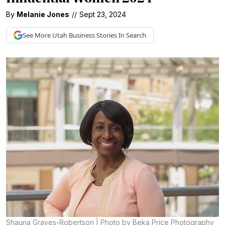
By
Melanie Jones
//
Sept 23, 2024
See More
Utah Business
Stories In Search
Shauna Graves-Robertson | Photo by Beka Price Photography