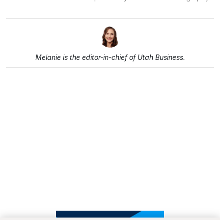
Melanie is the editor-in-chief of Utah Business.