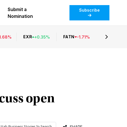
Submit a
Subscribe
Nomination
EXR
FATN
1.68
%
+
0.35
%
-
1.71
%
scuss open
Utah Business
Stories In Search
SHARE