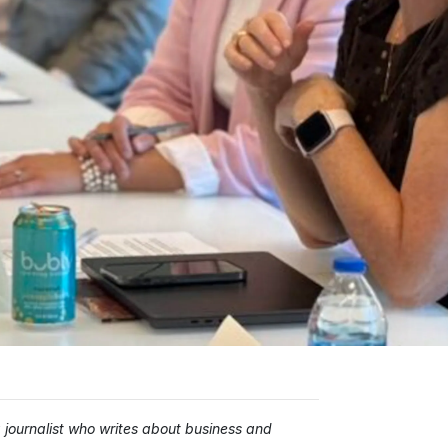
ournalist who writes about business and