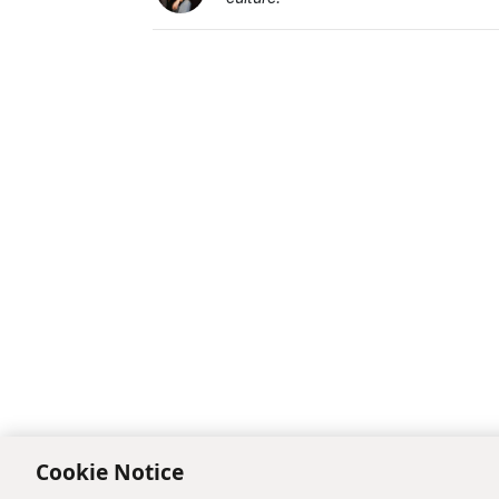
Cookie Notice