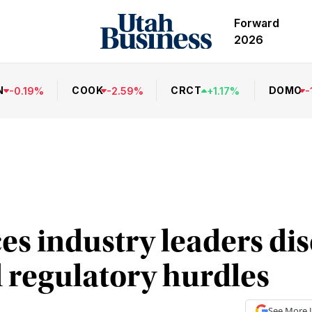
Forward
2026
N
COOK
CRCT
DOMO
-
0.19
%
-
2.59
%
+
1.17
%
-
ces industry leaders di
 regulatory hurdles
See More