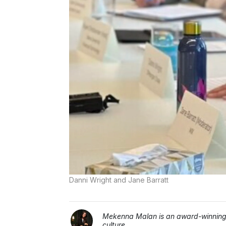
Danni Wright and Jane Barratt
Mekenna Malan is an award-winning j
culture.