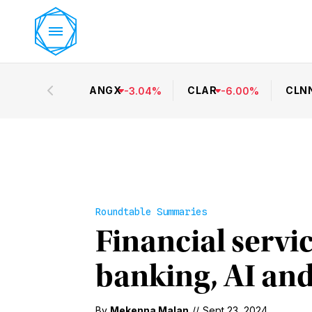
ANGX
CLAR
CLN
-
3.04
%
-
6.00
%
Roundtable Summaries
Financial servi
banking, AI and
By
Mekenna Malan
//
Sept 23, 2024